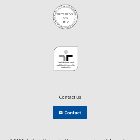
Contact us
Contact