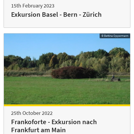
15th February 2023
Exkursion Basel - Bern - Zürich
© Bettina Oppermann
25th October 2022
Frankoforte - Exkursion nach
Frankfurt am Main