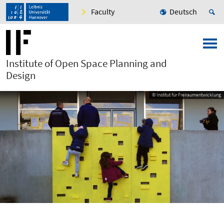
Faculty
Deutsch
Institute of Open Space Planning and
Design
© Institut für Freiraumentwicklung