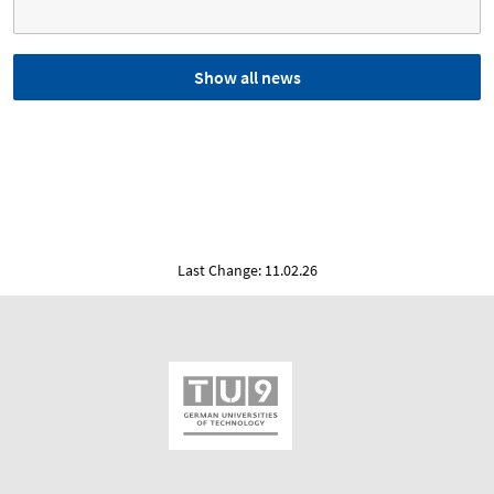
Show all news
Last Change: 11.02.26