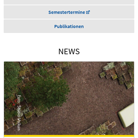
Semestertermine
Publikationen
NEWS