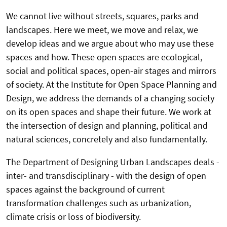
We cannot live without streets, squares, parks and
landscapes. Here we meet, we move and relax, we
develop ideas and we argue about who may use these
spaces and how. These open spaces are ecological,
social and political spaces, open-air stages and mirrors
of society. At the Institute for Open Space Planning and
Design, we address the demands of a changing society
on its open spaces and shape their future. We work at
the intersection of design and planning, political and
natural sciences, concretely and also fundamentally.
The Department of Designing Urban Landscapes deals -
inter- and transdisciplinary - with the design of open
spaces against the background of current
transformation challenges such as urbanization,
climate crisis or loss of biodiversity.