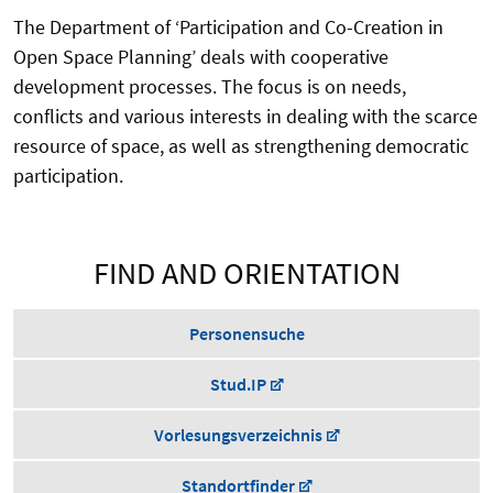
The Department of ‘Participation and Co-Creation in
Open Space Planning’ deals with cooperative
development processes. The focus is on needs,
conflicts and various interests in dealing with the scarce
resource of space, as well as strengthening democratic
participation.
FIND AND ORIENTATION
Personensuche
Stud.IP
Vorlesungsverzeichnis
Standortfinder