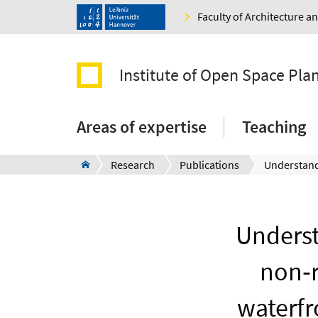
Faculty of Architecture 
Institute of Open Space Pla
Areas of expertise
Teaching
Research
Publications
Underst
non‐r
waterfr