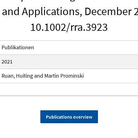
 and Applications, December 2
10.1002/rra.3923
Publikationen
2021
Ruan, Huiting and Martin Prominski
Publications overview