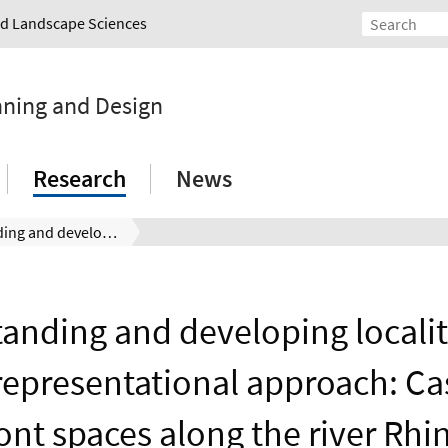
and Landscape Sciences
nning and Design
Research
News
Understanding and developing locality with a non‐representational approach: Cases of waterfront spaces along the river Rhine. River Research and Applications, December 2021. DOI: 10.1002/rra.3923
anding and developing localit
epresentational approach: Ca
ont spaces along the river Rhin