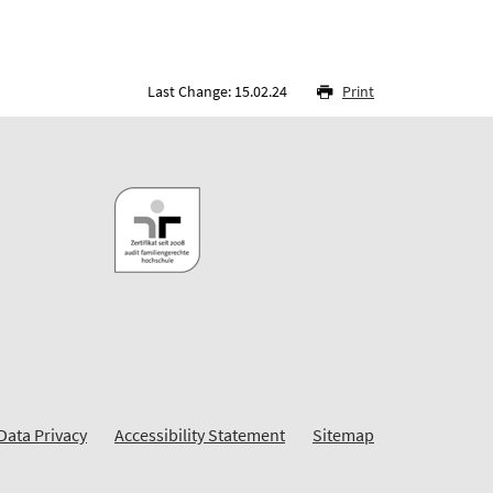
Last Change: 15.02.24
Print
Data Privacy
Accessibility Statement
Sitemap