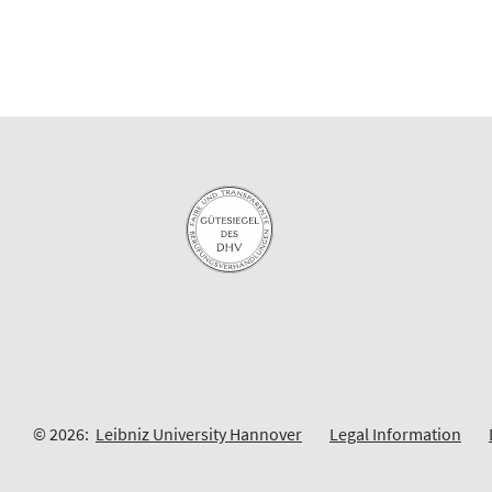
© 2026:
Leibniz University Hannover
Legal Information