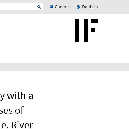
Contact
Deutsch
y with a
ses of
e. River