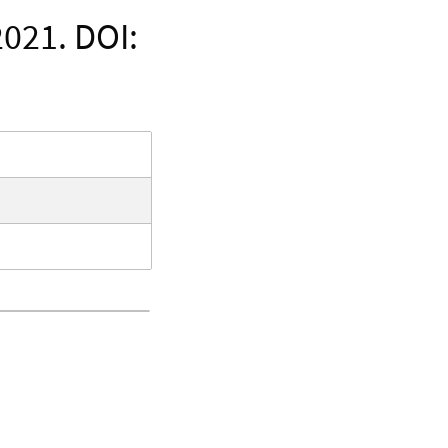
021. DOI: