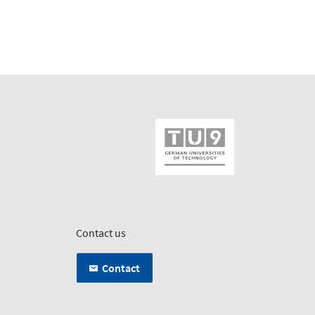
Contact us
Contact