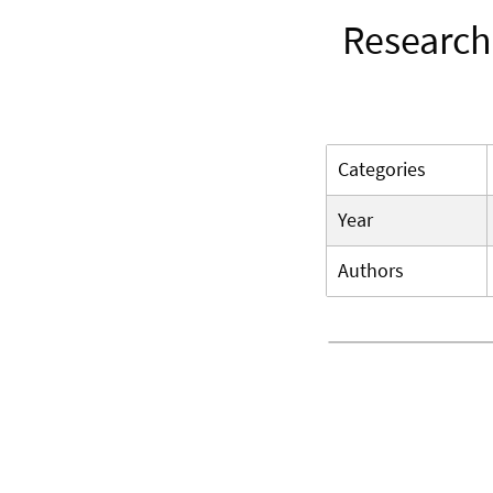
Research
Categories
Year
Authors