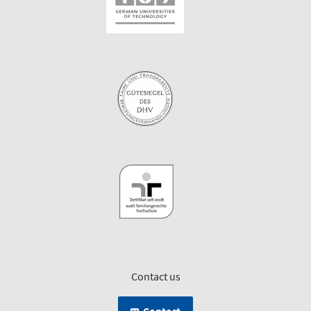
Contact us