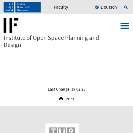
Faculty
Deutsch
Institute of Open Space Planning and
Design
Last Change: 19.02.25
Print