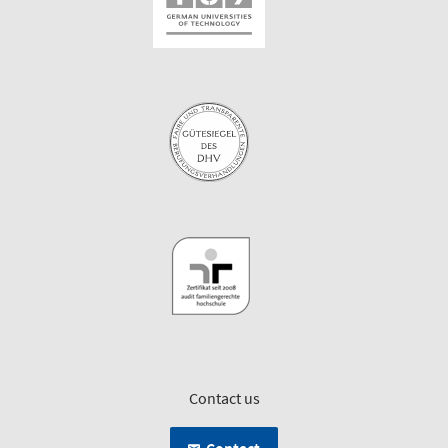
Contact us