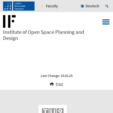
Faculty
Deutsch
Institute of Open Space Planning and
Design
Last Change: 19.02.25
Print